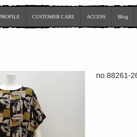
PROFILE
CUSTOMER CARE
ACCESS
Blog
no.88261-2