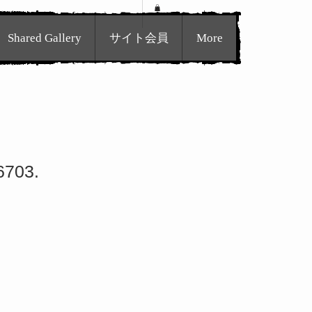
Shared Gallery
サイト会員
More
6703.