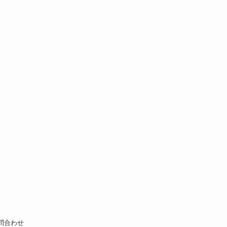
お問合わせ