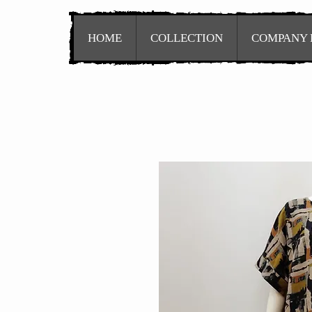
HOME
COLLECTION
COMPANY 